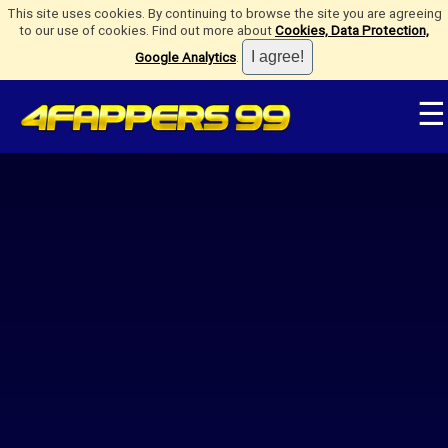
This site uses cookies. By continuing to browse the site you are agreeing
to our use of cookies. Find out more about
Cookies, Data Protection,
Google Analytics
.
☰