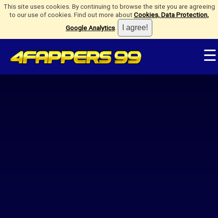
This site uses cookies. By continuing to browse the site you are agreeing
to our use of cookies. Find out more about
Cookies, Data Protection,
Google Analytics
.
☰