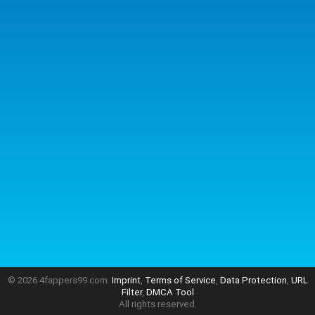
© 2026 4fappers99.com.
Imprint
,
Terms of Service
,
Data Protection
,
URL
Filter
,
DMCA Tool
All rights reserved.