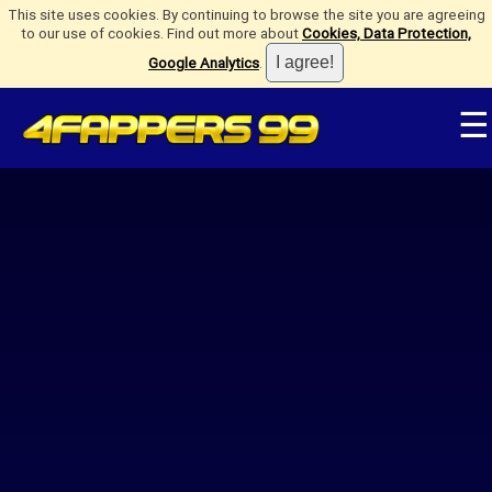
This site uses cookies. By continuing to browse the site you are agreeing
to our use of cookies. Find out more about
Cookies, Data Protection,
Google Analytics
.
☰