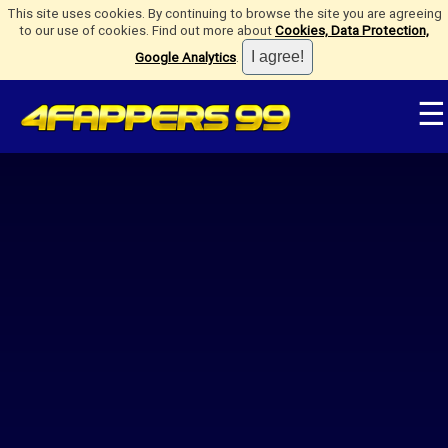
This site uses cookies. By continuing to browse the site you are agreeing
to our use of cookies. Find out more about
Cookies, Data Protection,
Google Analytics
.
☰