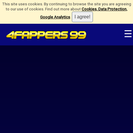
This site uses cookies. By continuing to browse the site you are agreeing
to our use of cookies. Find out more about
Cookies, Data Protection,
Google Analytics
.
☰