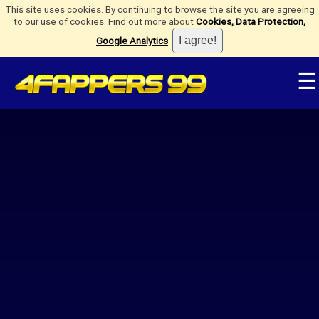
This site uses cookies. By continuing to browse the site you are agreeing
to our use of cookies. Find out more about
Cookies, Data Protection,
Google Analytics
.
☰