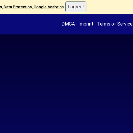
, Data Protection, Google Analytics
.
DMCA
Imprint
Terms of Service