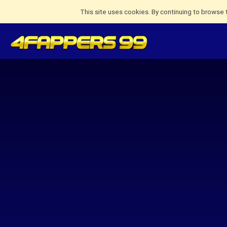
This site uses cookies. By continuing to browse 