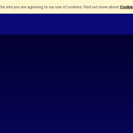
the site you are agreeing to our use of cookies. Find out more about
Cookies