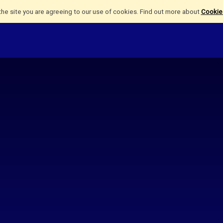
the site you are agreeing to our use of cookies. Find out more about
Cookies