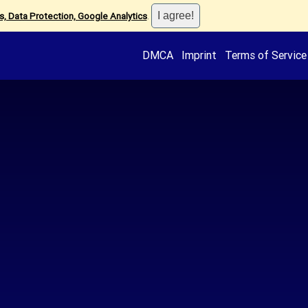
, Data Protection, Google Analytics
.
DMCA
Imprint
Terms of Service