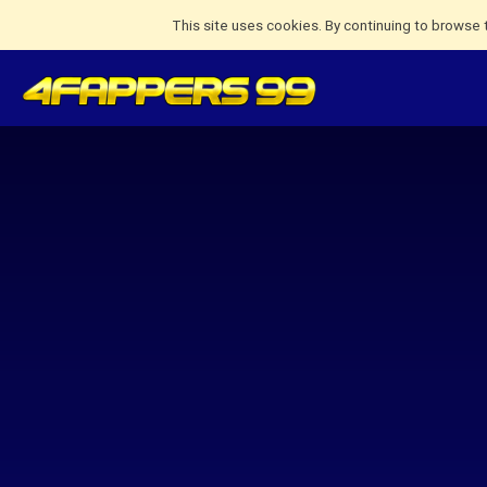
This site uses cookies. By continuing to browse 