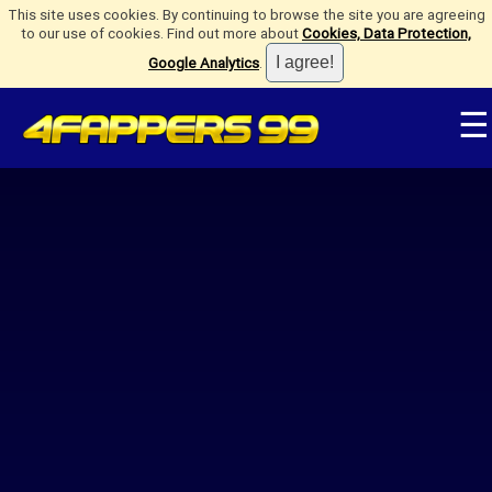
This site uses cookies. By continuing to browse the site you are agreeing
to our use of cookies. Find out more about
Cookies, Data Protection,
Google Analytics
.
☰