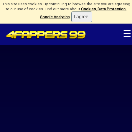
This site uses cookies. By continuing to browse the site you are agreeing
to our use of cookies. Find out more about
Cookies, Data Protection,
Google Analytics
.
☰