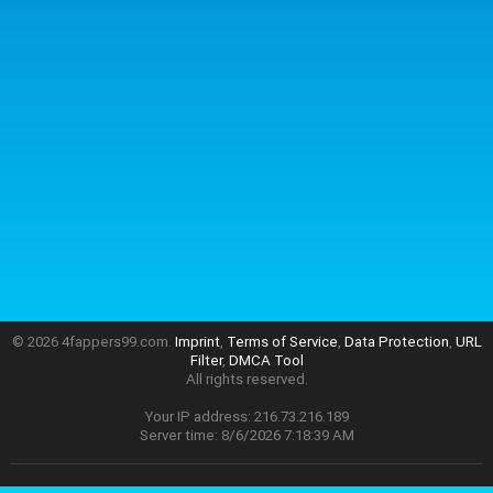
© 2026 4fappers99.com.
Imprint
,
Terms of Service
,
Data Protection
,
URL
Filter
,
DMCA Tool
All rights reserved.
Your IP address: 216.73.216.189
Server time: 8/6/2026 7:18:39 AM