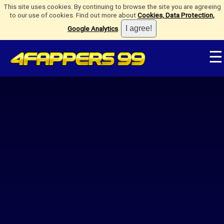
This site uses cookies. By continuing to browse the site you are agreeing
to our use of cookies. Find out more about
Cookies, Data Protection,
Google Analytics
.
☰