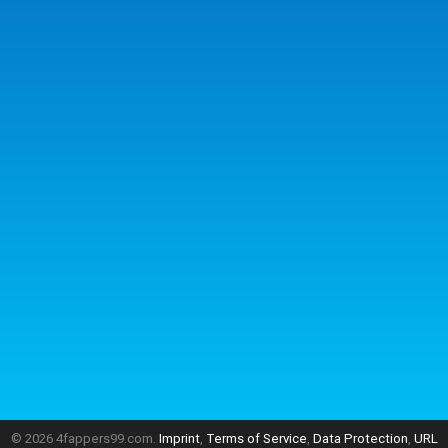
© 2026 4fappers99.com.
Imprint
,
Terms of Service
,
Data Protection
,
URL