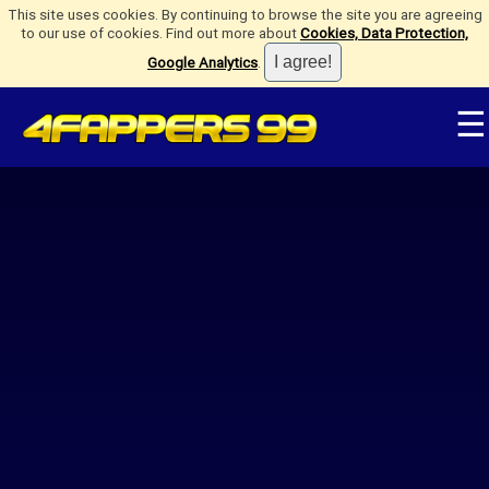
This site uses cookies. By continuing to browse the site you are agreeing
to our use of cookies. Find out more about
Cookies, Data Protection,
Google Analytics
.
☰