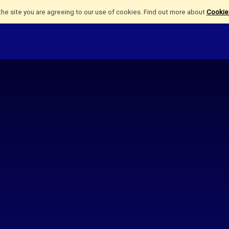
the site you are agreeing to our use of cookies. Find out more about
Cookies