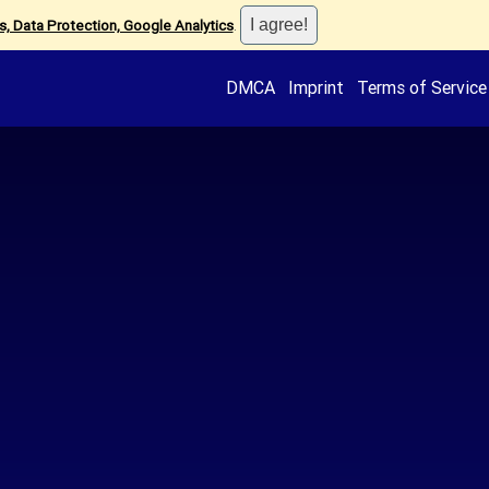
, Data Protection, Google Analytics
.
DMCA
Imprint
Terms of Service