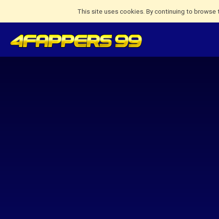
This site uses cookies. By continuing to browse 