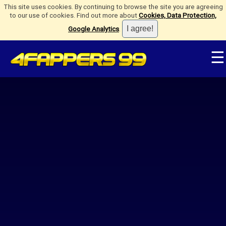
This site uses cookies. By continuing to browse the site you are agreeing
to our use of cookies. Find out more about
Cookies, Data Protection,
Google Analytics
.
☰