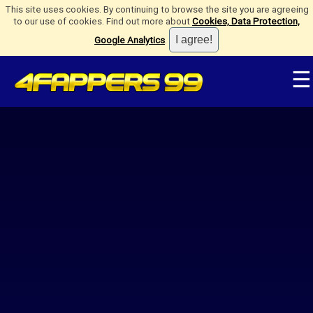
This site uses cookies. By continuing to browse the site you are agreeing
to our use of cookies. Find out more about
Cookies, Data Protection,
Google Analytics
.
☰