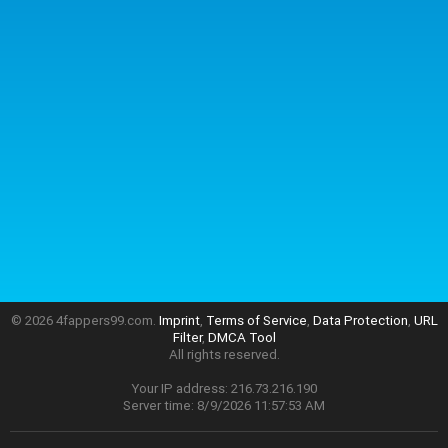
© 2026 4fappers99.com.
Imprint
,
Terms of Service
,
Data Protection
,
URL
Filter
,
DMCA Tool
All rights reserved.
Your IP address: 216.73.216.190
Server time: 8/9/2026 11:57:53 AM