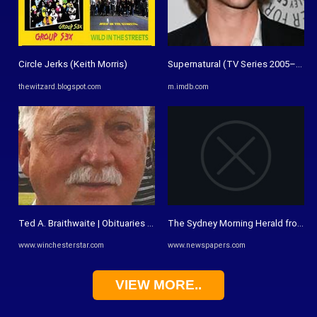
Circle Jerks (Keith Morris)
Supernatural (TV Series 2005–2020) 
thewitzard.blogspot.com
m.imdb.com
Ted A. Braithwaite | Obituaries | winchesterstar.com
The Sydney Morning Herald from Syd
www.winchesterstar.com
www.newspapers.com
VIEW MORE..