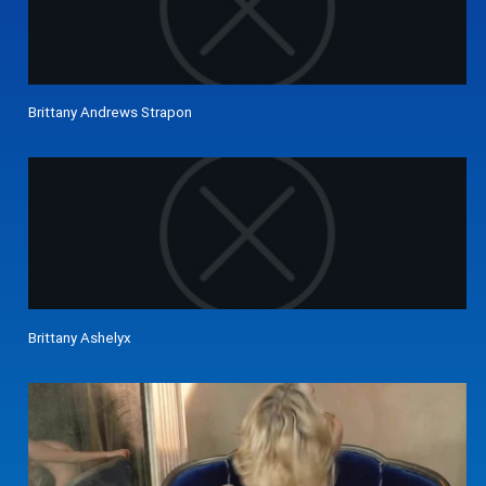
Brittany Andrews Strapon
Brittany Ashelyx