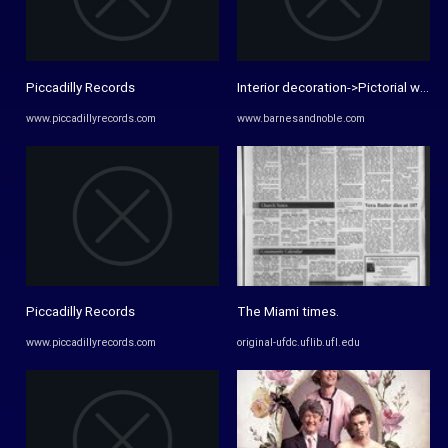
Piccadilly Records
Interior decoration->Pictorial works,
www.piccadillyrecords.com
www.barnesandnoble.com
Piccadilly Records
The Miami times.
www.piccadillyrecords.com
original-ufdc.uflib.ufl.edu