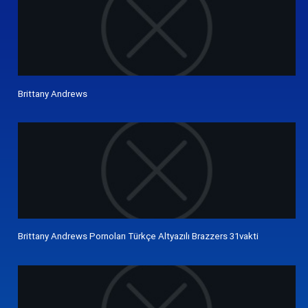
Brittany Andrews
Brittany Andrews Pornoları Türkçe Altyazılı Brazzers 31vakti