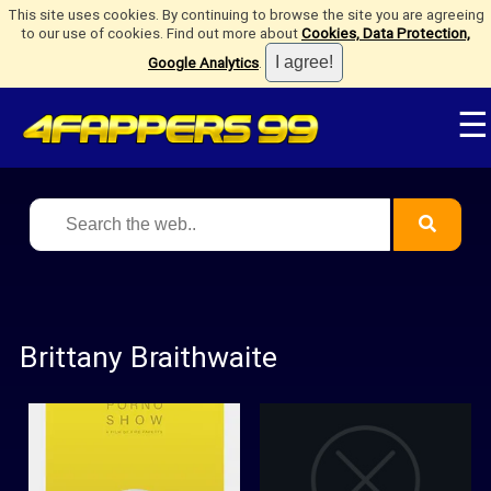
This site uses cookies. By continuing to browse the site you are agreeing
to our use of cookies. Find out more about
Cookies, Data Protection,
Google Analytics
.
☰
Brittany Braithwaite