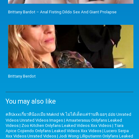
Brittany Bardot – Anal Fisting Dildo Sex And Giant Prolapse
Brittany Berdot
You may also like
คลิปxxxเกี่ยวหีน้องเมีย Makrid Vk ไม่ได้เด็ดแค่ร่านหีเฉยๆ อ่อ่ย Unrated
Videos Unrated Videos Images
|
Amaaterasuu Onlyfans Leaked
Videos
|
Zoo Kitchen Onlyfans Leaked Videos Xxx Videos
|
Tiara
Apice Cojiendo Onlyfans Leaked Videos Xxx Videos
|
Lucero Serpa
Xxx Videos Unrated Videos
|
Jodi Wong Lilliputiannn Onlyfans Leaked