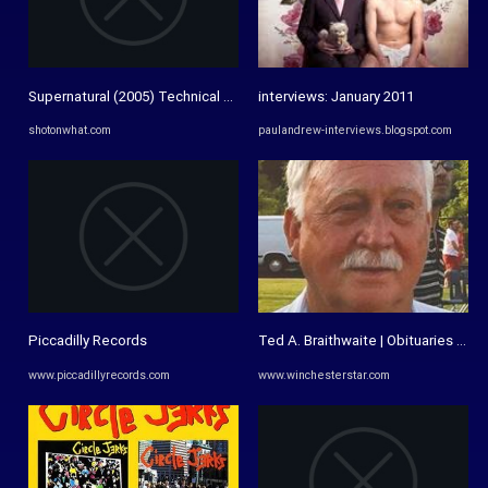
Supernatural (2005) Technical Specifications » ShotOnWhat?
interviews: January 2011
shotonwhat.com
paulandrew-interviews.blogspot.com
Piccadilly Records
Ted A. Braithwaite | Obituaries | w
www.piccadillyrecords.com
www.winchesterstar.com