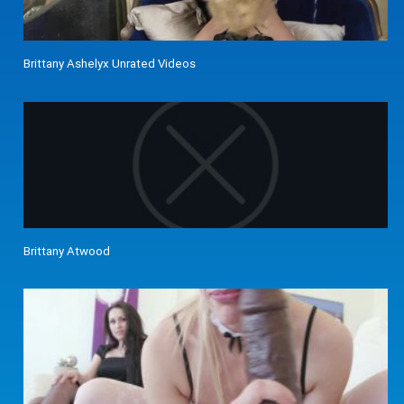
Brittany Ashelyx Unrated Videos
Brittany Atwood