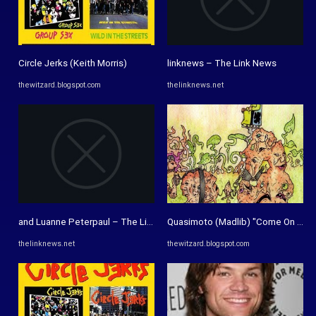
Circle Jerks (Keith Morris)
linknews – The Link News
thewitzard.blogspot.com
thelinknews.net
and Luanne Peterpaul – The Link News
Quasimoto (Madlib) "Come On Feet
thelinknews.net
thewitzard.blogspot.com