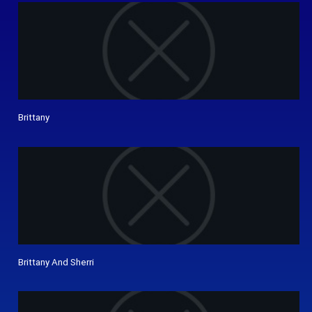
Brittany
Brittany And Sherri