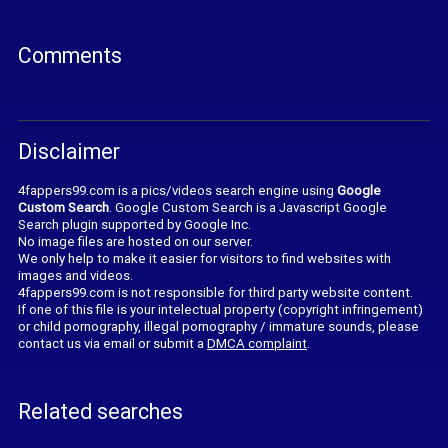
Comments
Disclaimer
4fappers99.com is a pics/videos search engine using
Google
Custom Search
. Google Custom Search is a Javascript Google
Search plugin supported by Google Inc.
No image files are hosted on our server.
We only help to make it easier for visitors to find websites with
images and videos.
4fappers99.com is not responsible for third party website content.
If one of this file is your intelectual property (copyright infringement)
or child pornography, illegal pornography / immature sounds, please
contact us via email or submit a
DMCA complaint
.
Related searches