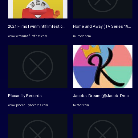
2021 Films | wmmintlfilmfest.com
Home and Away (TV Series 1988– ) -
www.wmmintlfilmfest.com
m.imdb.com
Piccadilly Records
Jacobs_Dream (@Jacob_Dreamz) /
www.piccadillyrecords.com
twitter.com