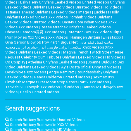
Videos
|
Esky Perry Onlyfans Leaked Videos Unrated Videos Onlyfans
Leaked Videos Onlyfans Leaked Videos Unrated Videos Hd Videos
|
Tatiana Panesso Onlyfans Leaked Videos Images
|
Luckless Holly
Onlyfans Leaked Videos Xxx Videos Pornhub Videos Onlyfans
Leaked Videos Unrated Videos
|
Dasi49 Com Indian Videos Xnxx
Videos Xxx Videos
|
Reese Mrachek Onlyfans Leaked Videos
|
Chinese Femdom灵灵 Xxx Videos
|
Esterbron Sex Xxx Videos Clips
Porn Movies Xxx Videos Xxx Videos
|
Harlingen Brittani
|
Elliestaxxx
|
Gina Gerson Blowjob Pov Part 1 Biguz Net
|
سایت قمبل فیلم های
سکسی ایرانی فارسی آبدار حشری ایرانی محجبه Xnxx Videos Xnxx
Videos Onlyfans Leaked Videos
|
Maghla French Twitch Streameuse
Request Celebrity Cum Tributes Onlyfans Leaked Videos Hd Videos
|
Cd Cosplay
|
Athelina Onlyfans Leaked Videos
|
Joanne Duldulao Sex
Video Onlyfans Leaked Videos
|
Ayla Costa Oficial Unrated Videos
|
Devilkhloee Xxx Videos
|
Angie Ramirez
|
Roundassbaby Onlyfans
Leaked Videos
|
Renoa Calderon Unrated Videos
|
Sexmex Xxx
Elizabeth Marquez Liza Moon Stepsisters Part 2 Xxx Videos
|
Tarivishu23 Blowjob Xxx Videos Hd Videos
|
Tarivishu23 Blowjob Xxx
Videos
|
Baelib Unrated Videos
Search suggestions
Search Brittany Braithwaite Unrated Videos
Search Brittany Braithwaite XXX Videos
Search Brittany Braithwaite HD Videos