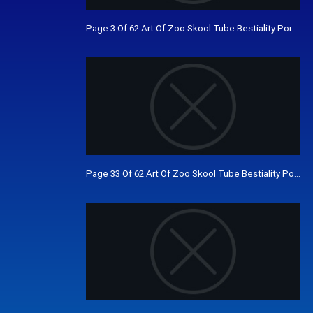
Page 3 Of 62 Art Of Zoo Skool Tube Bestiality Porn V
Page 33 Of 62 Art Of Zoo Skool Tube Bestiality Porn 