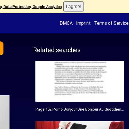
, Data Protection, Google Analytics
.
DMCA
Imprint
Terms of Service
Related searches
Page 152 Porno Bonjour Dire Bonjour Au Quotidien Grat