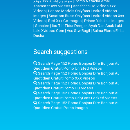
موقع Xxx مع نجوم إباحية
|
Porno Natacha Amal
Xhamster Xxx Videos
|
Annahhhh Hd Videos Xxx
Videos
|
Lenore Models Onlyfans Leaked Videos
Images
|
Sasatorn Buain Onlyfans Leaked Videos Xxx
Videos
|
Red Xxx Cc Images
|
Prince Yahshua Images
|
Sonalee
|
Ibu Tiri Tidur Dengan Ayah Dan Anak Laki
Laki Xvideos Com
|
Vcs Stw Bugil
|
Salma Flores En La
Ducha
Search suggestions
Search Page 152 Porno Bonjour Dire Bonjour Au
Quotidien Gratuit Porno Unrated Videos
Search Page 152 Porno Bonjour Dire Bonjour Au
Quotidien Gratuit Porno XXX Videos
Search Page 152 Porno Bonjour Dire Bonjour Au
Quotidien Gratuit Porno HD Videos
Search Page 152 Porno Bonjour Dire Bonjour Au
Quotidien Gratuit Porno OnlyFans Leaked Videos
Search Page 152 Porno Bonjour Dire Bonjour Au
Quotidien Gratuit Porno Images