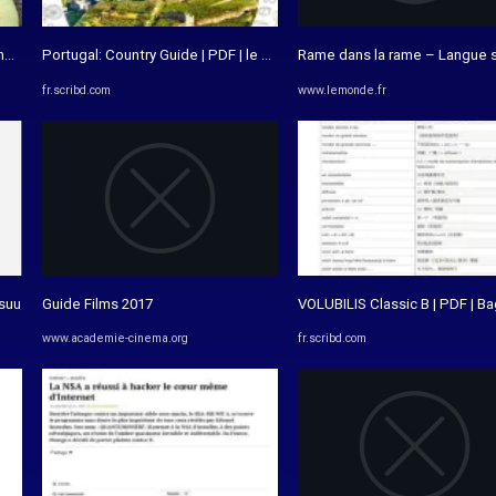
orical Emptiness | Verónica Paula ...
Portugal: Country Guide | PDF | le Portugal | Divertissement (Général)
Rame dans la rame – Langue 
fr.scribd.com
www.lemonde.fr
ssuu
Guide Films 2017
VOLUBILIS Classic B | PDF | B
www.academie-cinema.org
fr.scribd.com