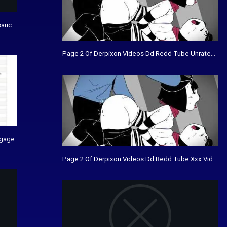
sauce piquante
Page 2 Of Derpixon Videos Dd Redd Tube Unrated Vi
agage
Page 2 Of Derpixon Videos Dd Redd Tube Xxx Videos