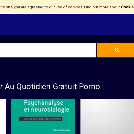
the site you are agreeing to our use of cookies. Find out more about
Cookies
r Au Quotidien Gratuit Porno