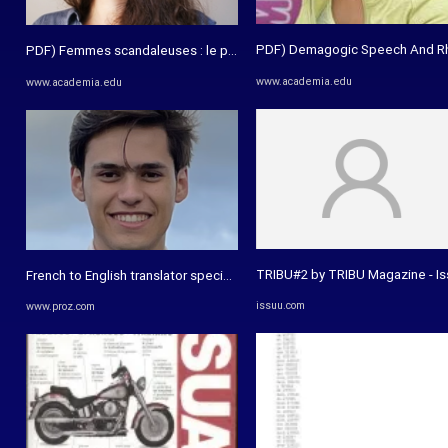
PDF) Demagogic Speech And Rhet
PDF) Femmes scandaleuses : le pouvoir transformatif de la ...
www.academia.edu
www.academia.edu
TRIBU#2 by TRIBU Magazine - I
French to English translator specialising in academic essays
issuu.com
www.proz.com