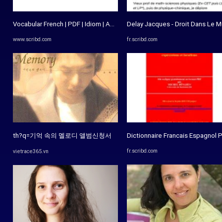
Vocabular French | PDF | Idiom | Adjective
Delay Jacques - Droit Dans Le Mur
www.scribd.com
fr.scribd.com
th?q=기억 속의 멜로디 앨범신청서
Dictionnaire Francais Espagnol P
fr.scribd.com
vietrace365.vn