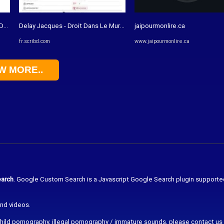
DF | La nature
Delay Jacques - Droit Dans Le Mur - Essai Sur L'exception ...
jaipourmonlire.ca
fr.scribd.com
www.jaipourmonlire.ca
W MORE..
arch
. Google Custom Search is a Javascript Google Search plugin supporte
and videos.
r child pornography, illegal pornography / immature sounds, please contact us 