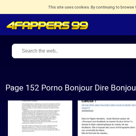
This site uses cookies. By continuing to browse 
Page 152 Porno Bonjour Dire Bonjou