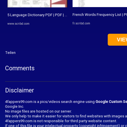
French Words Frequency List | P
5 Language Dictionary PDF | PDF | Dictionary | Syntactic Relationships
fr.scribd.com
www.scribd.com
VIE
Teilen
Comments
Disclaimer
4fappers99.com is a pics/videos search engine using
Google Custom Se
Google Inc.
No image files are hosted on our server.
We only help to make it easier for visitors to find websites with images 
4fappers99.com is not responsible for third party website content.
If one of this file is your intelectual property (copyright infringement) o