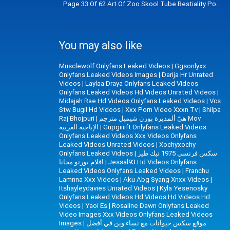
Page 33 Of 62 Art Of Zoo Skool Tube Bestiality Porn V
You may also like
Musclewolf Onlyfans Leaked Videos
|
Ggsonlyxx
Onlyfans Leaked Videos Images
|
Darija Hr Unrated
Videos
|
Laylaa Draya Onlyfans Leaked Videos
Onlyfans Leaked Videos Hd Videos Unrated Videos
|
Midajah Rae Hd Videos Onlyfans Leaked Videos
|
Vcs
Stw Bugil Hd Videos
|
Xxx Porn Video Xxxn Tv
|
Shilpa
Raj Bhojpuri
|
هيّ ألمديرة بورن شيميل مترجم Mov
الإباحية العربية
|
Gupgiiiift Onlyfans Leaked Videos
Onlyfans Leaked Videos Xxx Videos Onlyfans
Leaked Videos Unrated Videos
|
Xochyxochy
Onlyfans Leaked Videos
|
سكس فرنسي 1975 نيك طيز
افلام بورنو مجانا
|
Jessal93 Hd Videos Onlyfans
Leaked Videos Onlyfans Leaked Videos
|
Franchu
Lamnna Xxx Videos
|
Aku Abg Syang Xnxx Videos
|
Itshayleydavies Unrated Videos
|
Kyla Yesenosky
Onlyfans Leaked Videos Hd Videos Hd Videos Hd
Videos
|
Yaoi Es
|
Rosaline Dawn Onlyfans Leaked
Video Images Xxx Videos Onlyfans Leaked Videos
Images
|
موقع سكس حيوانات مع نساء وين في أفضل