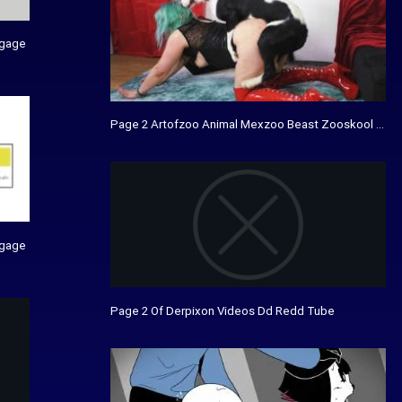
agage
Page 2 Artofzoo Animal Mexzoo Beast Zooskool Xtvi
agage
Page 2 Of Derpixon Videos Dd Redd Tube