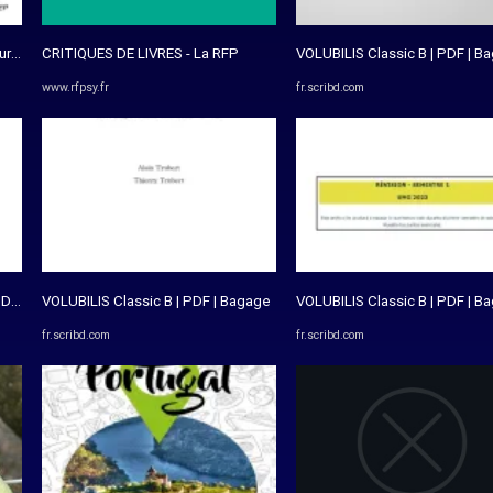
 - Essai Sur L'exception ...
CRITIQUES DE LIVRES - La RFP
VOLUBILIS Classic B | PDF | B
www.rfpsy.fr
fr.scribd.com
DF | PDF | Dictionnaire | Langues
VOLUBILIS Classic B | PDF | Bagage
VOLUBILIS Classic B | PDF | B
fr.scribd.com
fr.scribd.com