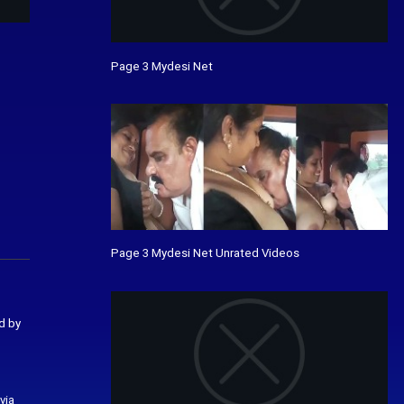
Page 3 Mydesi Net
Page 3 Mydesi Net Unrated Videos
d by
via