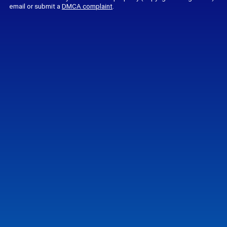
email or submit a
DMCA complaint
.